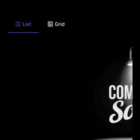
List
Grid