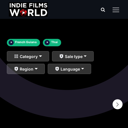
×
French Guiana
×
Thai
Category
Sale type
Region
Language