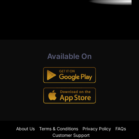
Available On
About Us
Terms & Conditions
Privacy Policy
FAQs
Customer Support