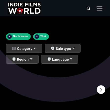
×
North Korea
×
Thai
Category
Sale type
Region
Language