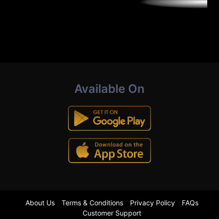
Available On
About Us
Terms & Conditions
Privacy Policy
FAQs
Customer Support