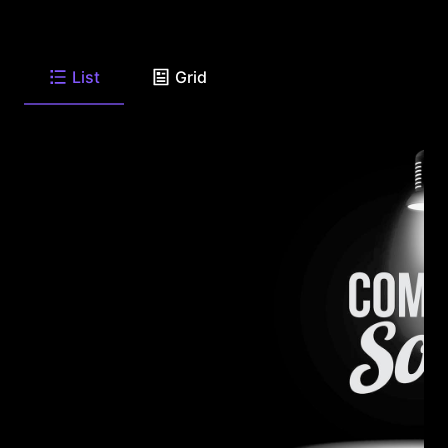
List
Grid