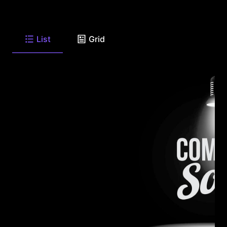
List
Grid