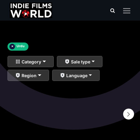
×
Urdu
Category
Sale type
Region
Language