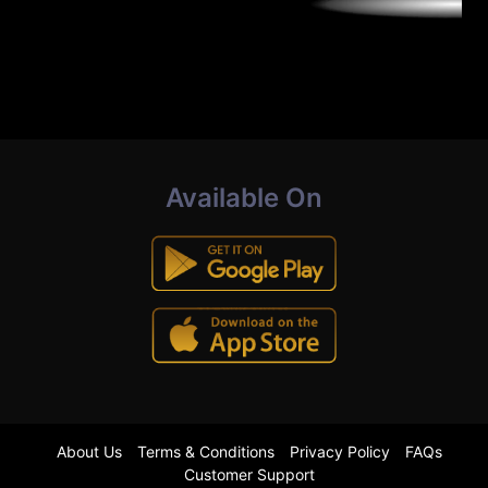
Available On
About Us
Terms & Conditions
Privacy Policy
FAQs
Customer Support