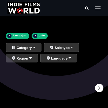
×
Azerbaijan
×
Urdu
Category
Sale type
Region
Language