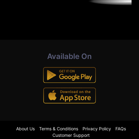
Available On
About Us
Terms & Conditions
Privacy Policy
FAQs
Customer Support