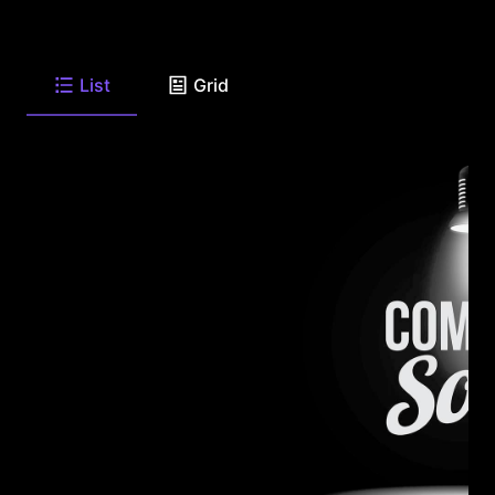
List
Grid