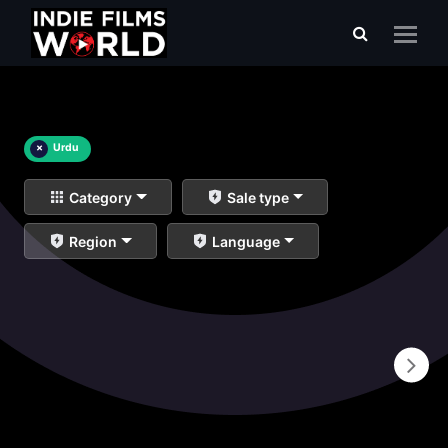
×
Urdu
Category
Sale type
Region
Language