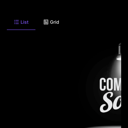
List
Grid