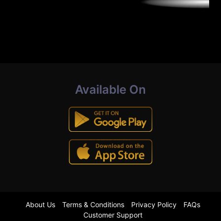
Available On
About Us
Terms & Conditions
Privacy Policy
FAQs
Customer Support