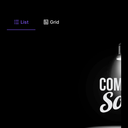
List
Grid