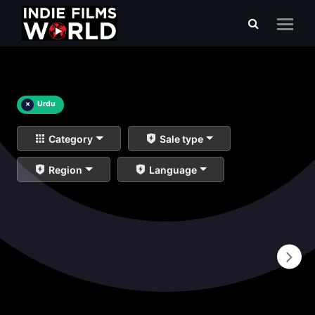
×
Urdu
Category
Sale type
Region
Language