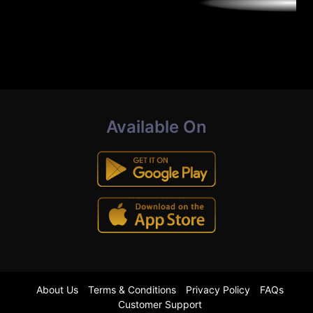
Available On
About Us
Terms & Conditions
Privacy Policy
FAQs
Customer Support