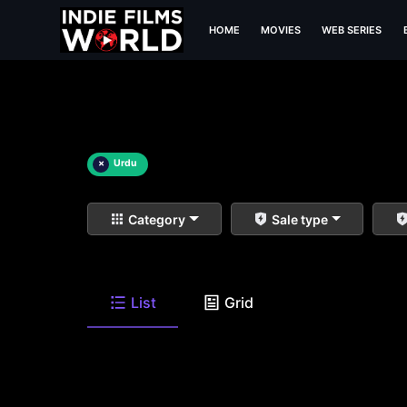
HOME
MOVIES
WEB SERIES
×
Urdu
Category
Sale type
List
Grid