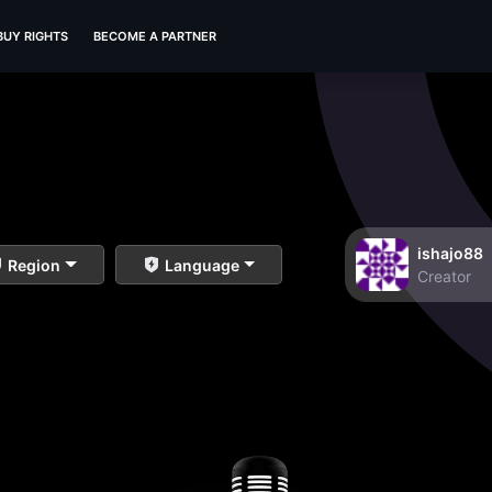
BUY RIGHTS
BECOME A PARTNER
ishajo88
Region
Language
Creator