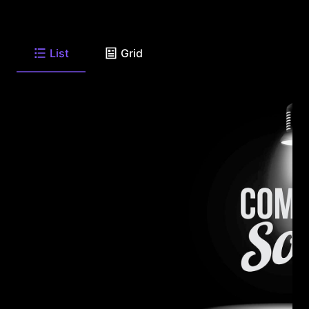
List
Grid