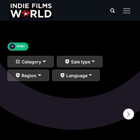
×
Urdu
Category
Sale type
Region
Language