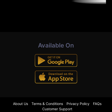
Available On
About Us
Terms & Conditions
Privacy Policy
FAQs
Customer Support