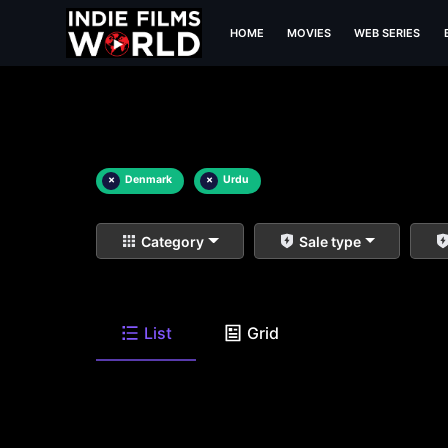
HOME
MOVIES
WEB SERIES
×
Denmark
×
Urdu
Category
Sale type
List
Grid