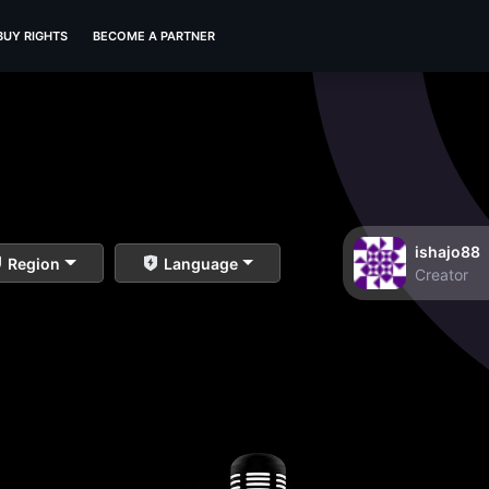
BUY RIGHTS
BECOME A PARTNER
ishajo88
Region
Language
Creator