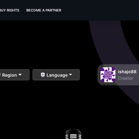
BUY RIGHTS
BECOME A PARTNER
ishajo88
Region
Language
Creator