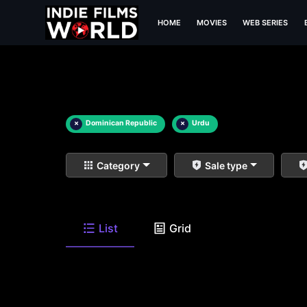
HOME
MOVIES
WEB SERIES
×
Dominican Republic
×
Urdu
Category
Sale type
List
Grid