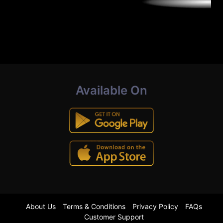
Available On
About Us
Terms & Conditions
Privacy Policy
FAQs
Customer Support