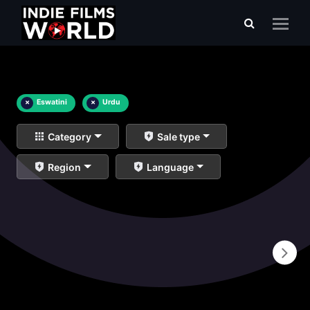
×
Eswatini
×
Urdu
Category
Sale type
Region
Language