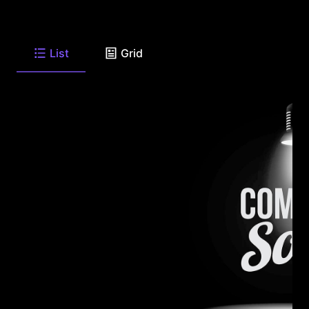
List
Grid