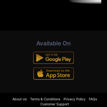
Available On
About Us
Terms & Conditions
Privacy Policy
FAQs
Customer Support