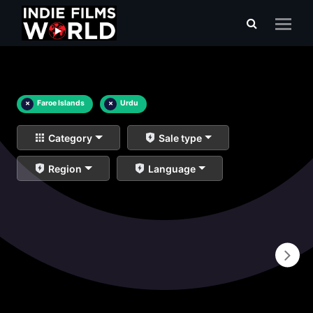
×
Faroe Islands
×
Urdu
Category
Sale type
Region
Language