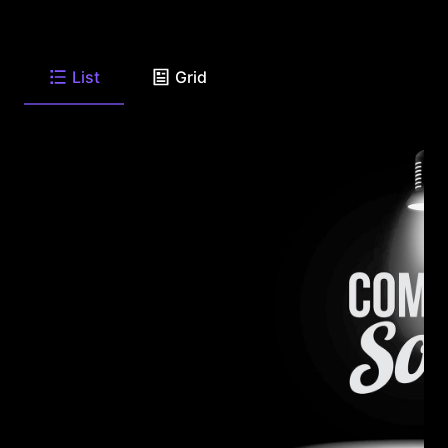
List
Grid