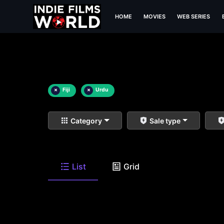
HOME
MOVIES
WEB SERIES
×
Fiji
×
Urdu
Category
Sale type
List
Grid