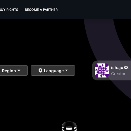
BUY RIGHTS
BECOME A PARTNER
ishajo88
Region
Language
Creator