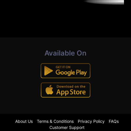
Available On
About Us
Terms & Conditions
Privacy Policy
FAQs
Customer Support