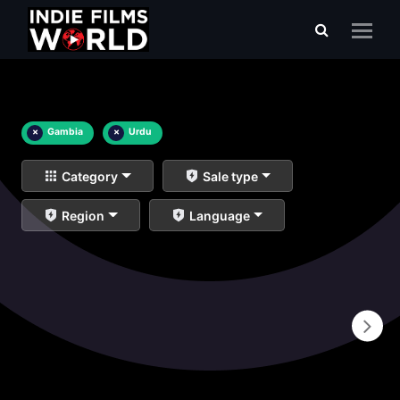
×
Gambia
×
Urdu
Category
Sale type
Region
Language