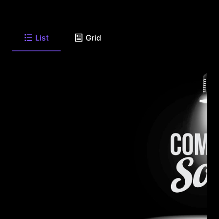
List
Grid