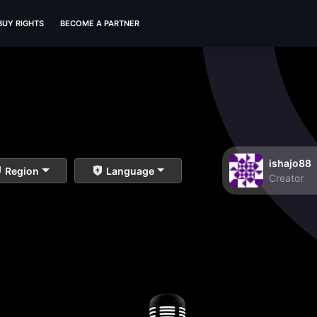
BUY RIGHTS
BECOME A PARTNER
ishajo88
Region
Language
Creator