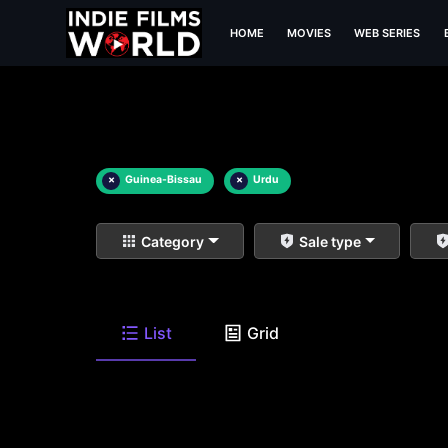
HOME
MOVIES
WEB SERIES
×
Guinea-Bissau
×
Urdu
Category
Sale type
List
Grid