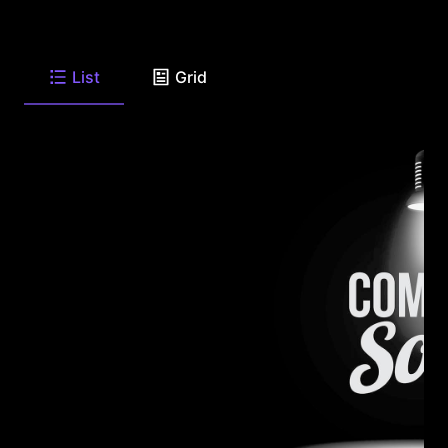
List
Grid