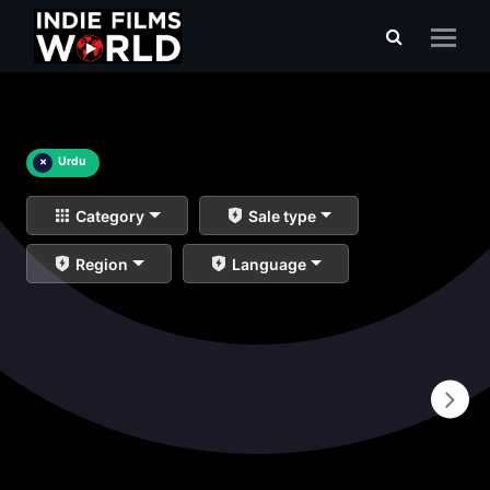
×
Urdu
Category
Sale type
Region
Language