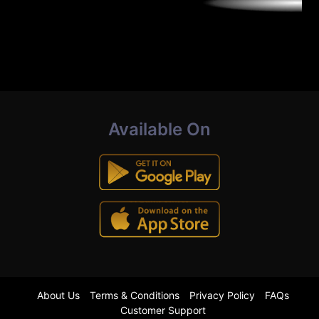
Available On
About Us
Terms & Conditions
Privacy Policy
FAQs
Customer Support