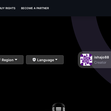
BUY RIGHTS
BECOME A PARTNER
ishajo88
Region
Language
Creator