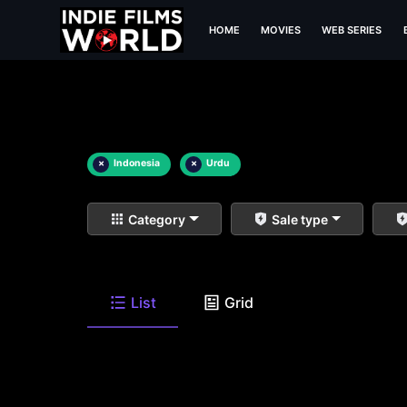
HOME
MOVIES
WEB SERIES
×
Indonesia
×
Urdu
Category
Sale type
List
Grid