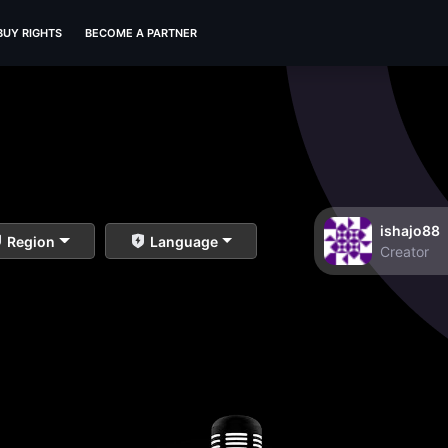
BUY RIGHTS
BECOME A PARTNER
ishajo88
Region
Language
Creator