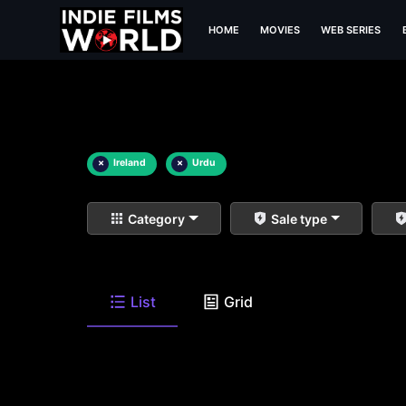
HOME
MOVIES
WEB SERIES
×
Ireland
×
Urdu
Category
Sale type
List
Grid