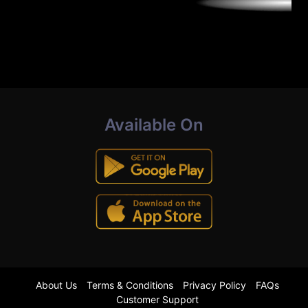
Available On
About Us
Terms & Conditions
Privacy Policy
FAQs
Customer Support