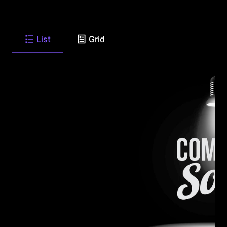
List
Grid