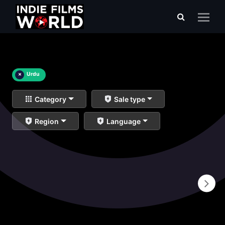
×
Urdu
Category
Sale type
Region
Language