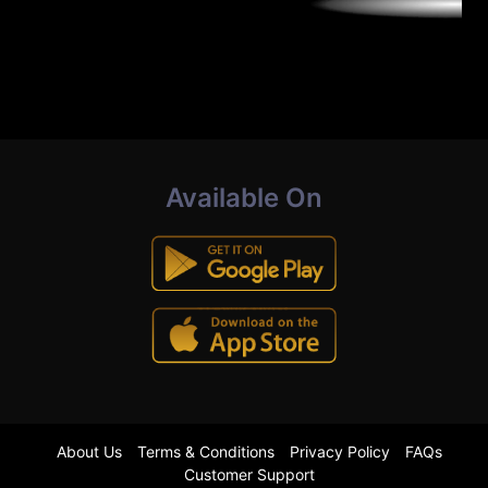
Available On
About Us
Terms & Conditions
Privacy Policy
FAQs
Customer Support