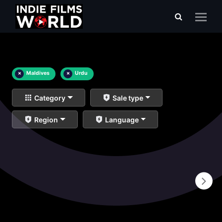
×
Maldives
×
Urdu
Category
Sale type
Region
Language