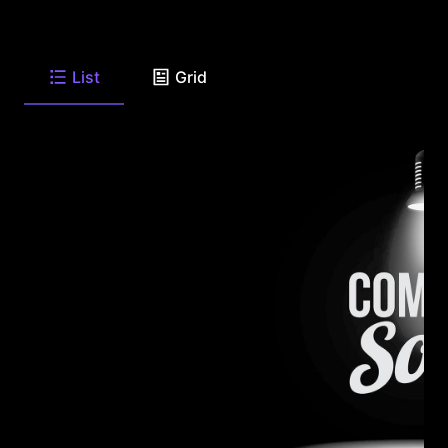
List
Grid