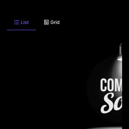
List
Grid