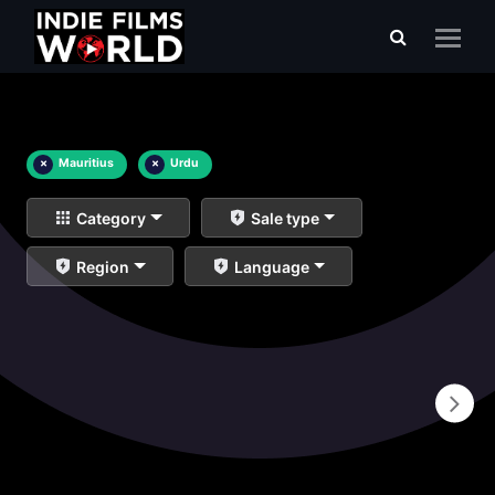
×
Mauritius
×
Urdu
Category
Sale type
Region
Language