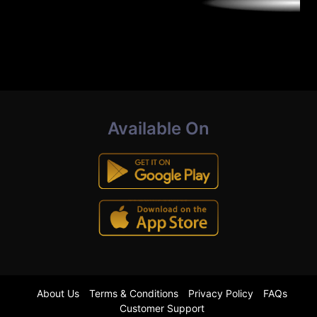
Available On
About Us
Terms & Conditions
Privacy Policy
FAQs
Customer Support