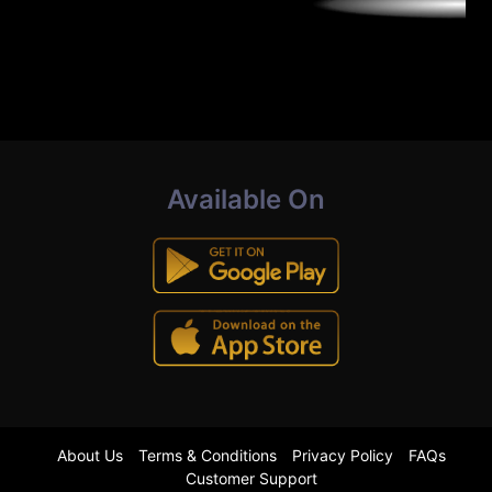
Available On
About Us
Terms & Conditions
Privacy Policy
FAQs
Customer Support