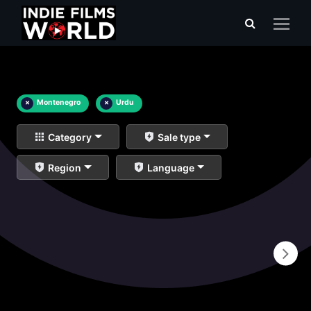
×
Montenegro
×
Urdu
Category
Sale type
Region
Language