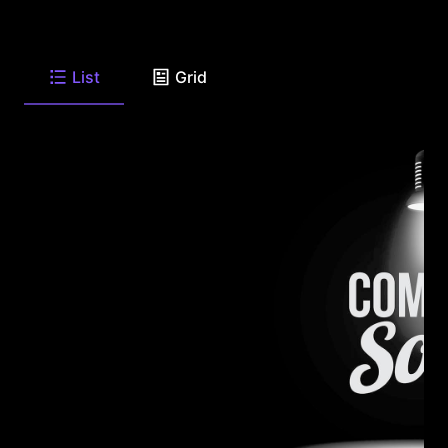
List
Grid