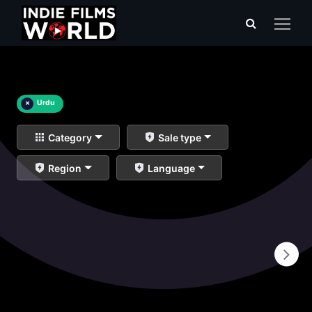
×
Urdu
Category
Sale type
Region
Language