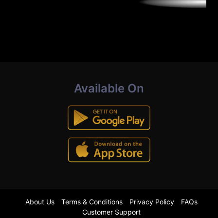
Available On
About Us
Terms & Conditions
Privacy Policy
FAQs
Customer Support