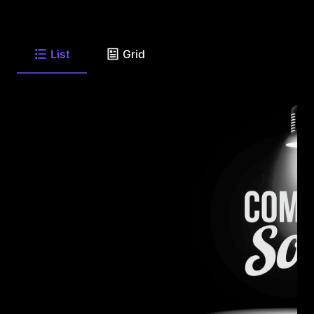
List
Grid