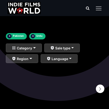
×
Pakistan
×
Urdu
Category
Sale type
Region
Language