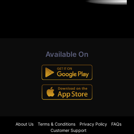
Available On
About Us
Terms & Conditions
Privacy Policy
FAQs
Customer Support