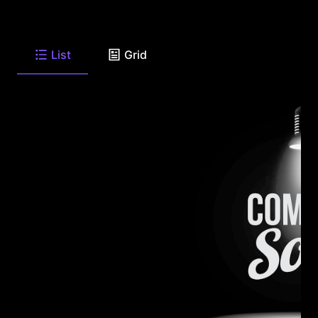
List
Grid