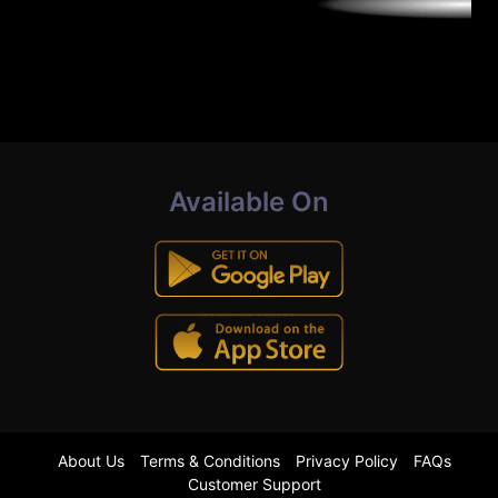
Available On
About Us
Terms & Conditions
Privacy Policy
FAQs
Customer Support