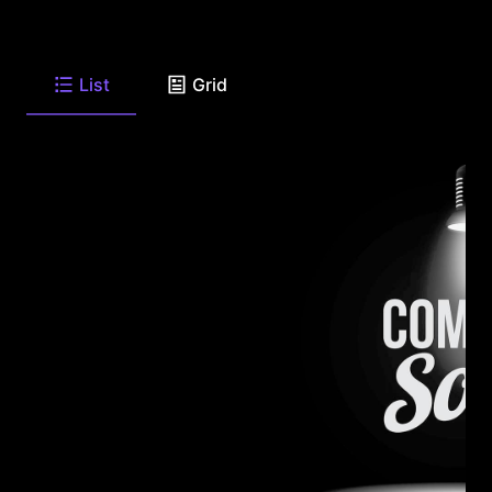
List
Grid