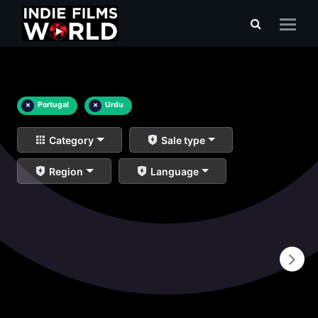
×
Portugal
×
Urdu
Category
Sale type
Region
Language