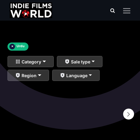
×
Urdu
Category
Sale type
Region
Language