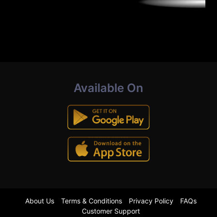
Available On
About Us
Terms & Conditions
Privacy Policy
FAQs
Customer Support