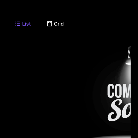
List
Grid