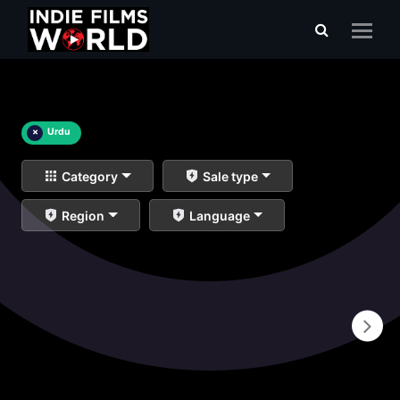
×
Urdu
Category
Sale type
Region
Language