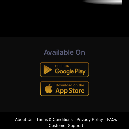
Available On
About Us
Terms & Conditions
Privacy Policy
FAQs
Customer Support