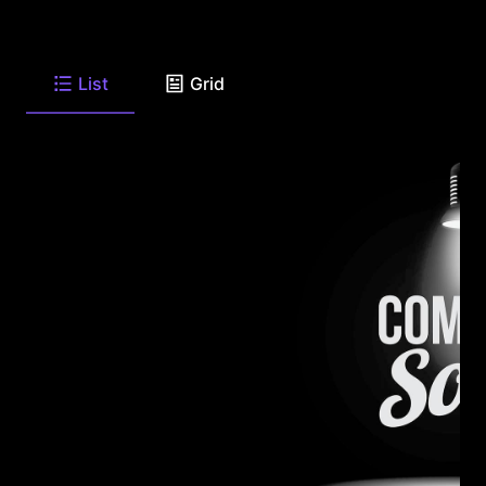
List
Grid