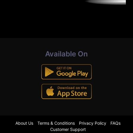
Available On
About Us
Terms & Conditions
Privacy Policy
FAQs
Customer Support