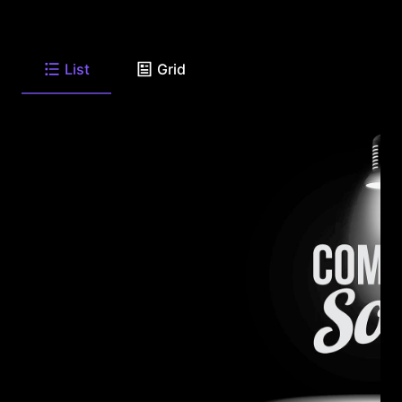
List
Grid