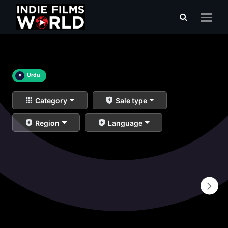
×
Urdu
Category
Sale type
Region
Language