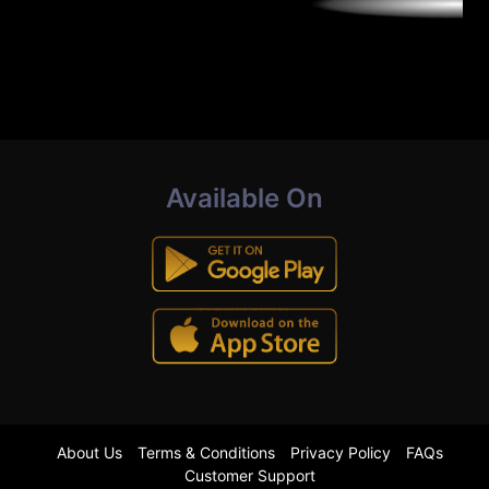
Available On
About Us
Terms & Conditions
Privacy Policy
FAQs
Customer Support