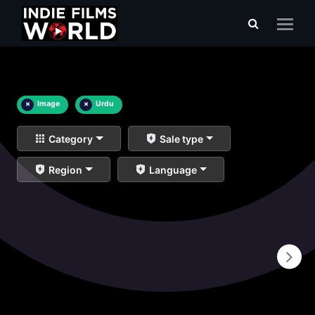
×
Image
×
Urdu
Category
Sale type
Region
Language