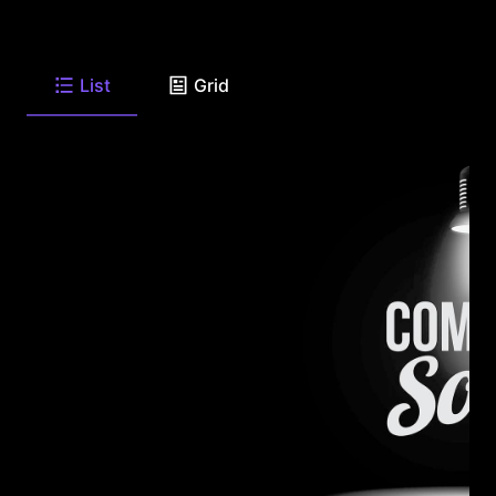
List
Grid