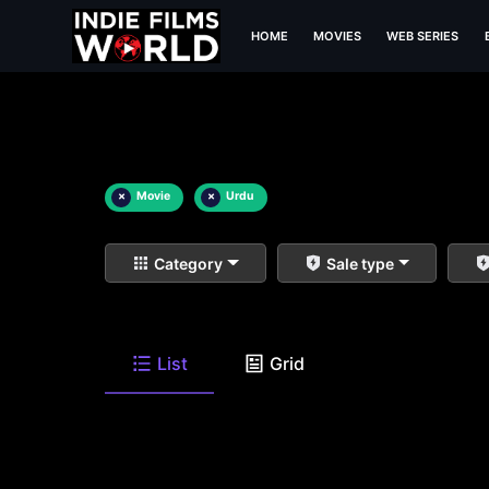
HOME
MOVIES
WEB SERIES
×
Movie
×
Urdu
Category
Sale type
List
Grid