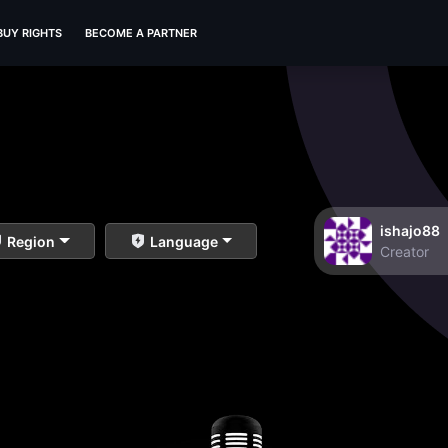
BUY RIGHTS
BECOME A PARTNER
ishajo88
Region
Language
Creator