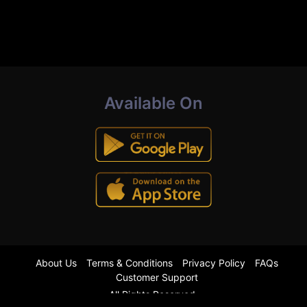
Available On
About Us
Terms & Conditions
Privacy Policy
FAQs
Customer Support
All Rights Reserved.