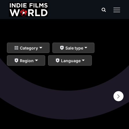
Category
Sale type
Region
Language