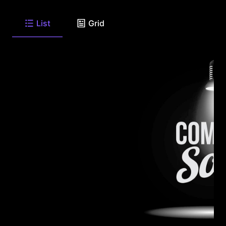
List
Grid