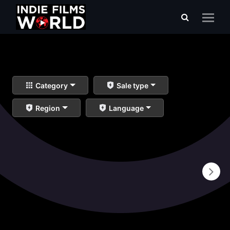
Category
Sale type
Region
Language