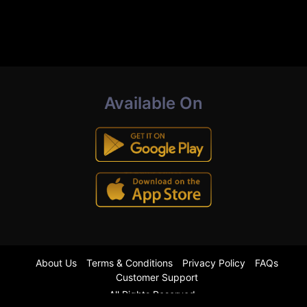
Available On
About Us
Terms & Conditions
Privacy Policy
FAQs
Customer Support
All Rights Reserved.