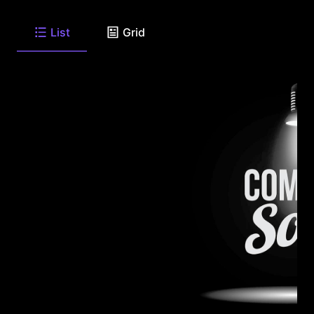
List
Grid