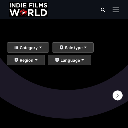
Category
Sale type
Region
Language