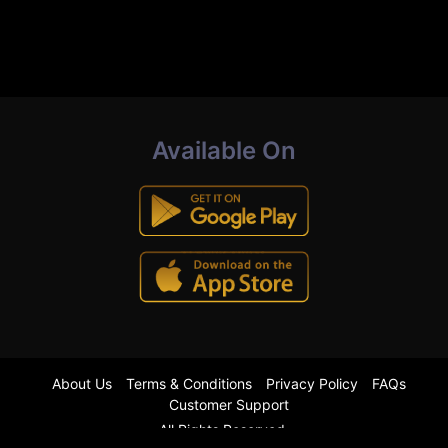
Available On
About Us
Terms & Conditions
Privacy Policy
FAQs
Customer Support
All Rights Reserved.