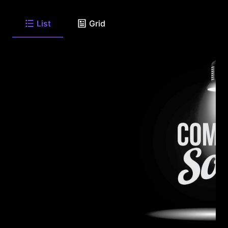
List
Grid