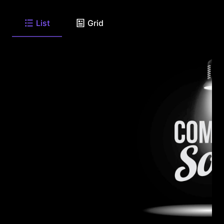
List
Grid