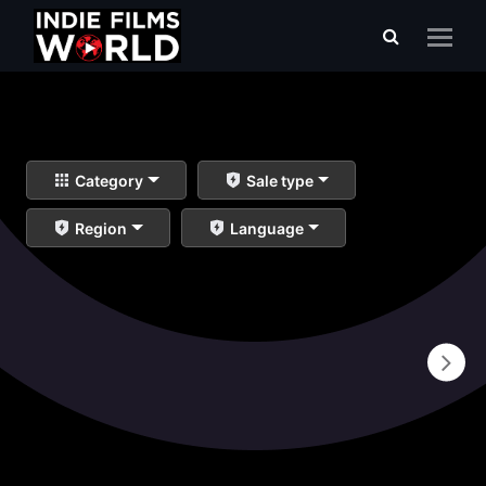
Category
Sale type
Region
Language