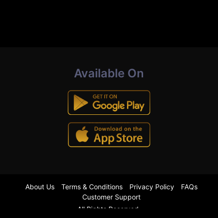
Available On
About Us
Terms & Conditions
Privacy Policy
FAQs
Customer Support
All Rights Reserved.