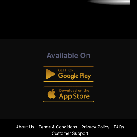
Available On
About Us
Terms & Conditions
Privacy Policy
FAQs
Customer Support