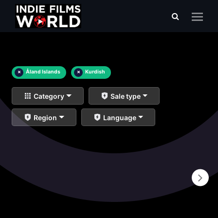
×
Åland Islands
×
Kurdish
Category
Sale type
Region
Language