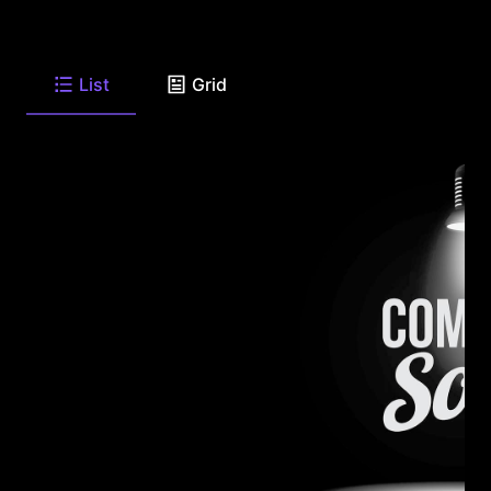
List
Grid