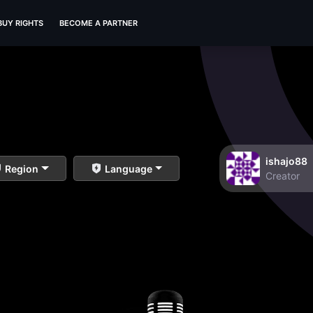
BUY RIGHTS
BECOME A PARTNER
ishajo88
Region
Language
Creator