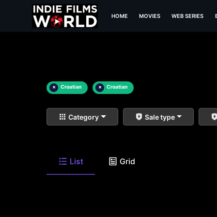
HOME
MOVIES
WEB SERIES
×
Croatian
×
Croatian
Category
Sale type
List
Grid