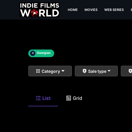
HOME
MOVIES
WEB SERIES
×
Georgian
Category
Sale type
List
Grid