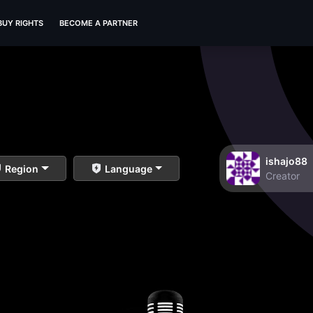
BUY RIGHTS
BECOME A PARTNER
ishajo88
Region
Language
Creator