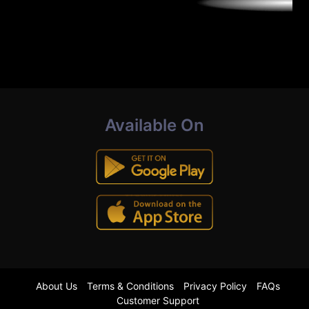
Available On
About Us
Terms & Conditions
Privacy Policy
FAQs
Customer Support