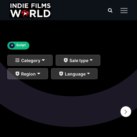
×
Script
Category
Sale type
Region
Language