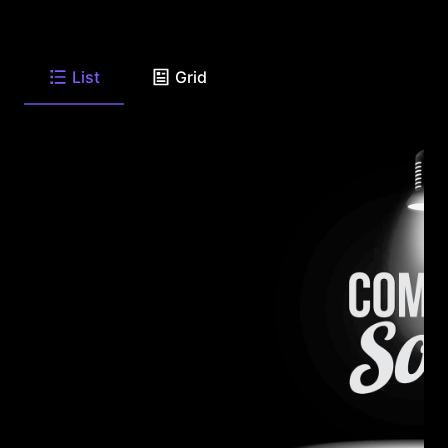
List
Grid