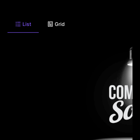
List
Grid