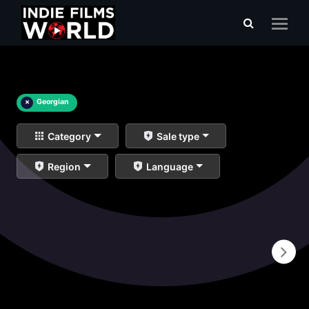
×
Georgian
Category
Sale type
Region
Language