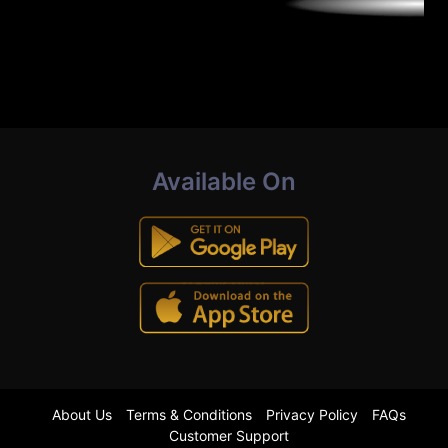
Available On
About Us
Terms & Conditions
Privacy Policy
FAQs
Customer Support