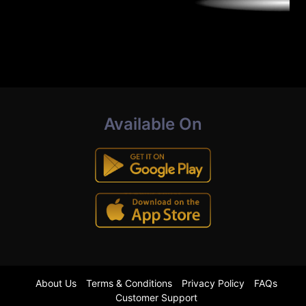
Available On
About Us
Terms & Conditions
Privacy Policy
FAQs
Customer Support