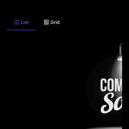
List
Grid