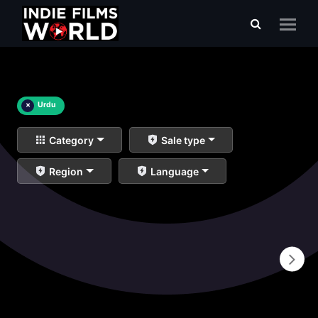
×
Urdu
Category
Sale type
Region
Language