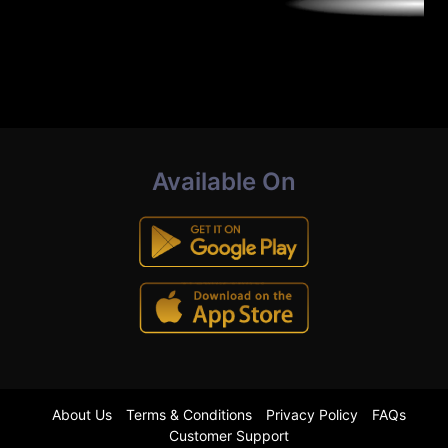
Available On
About Us
Terms & Conditions
Privacy Policy
FAQs
Customer Support