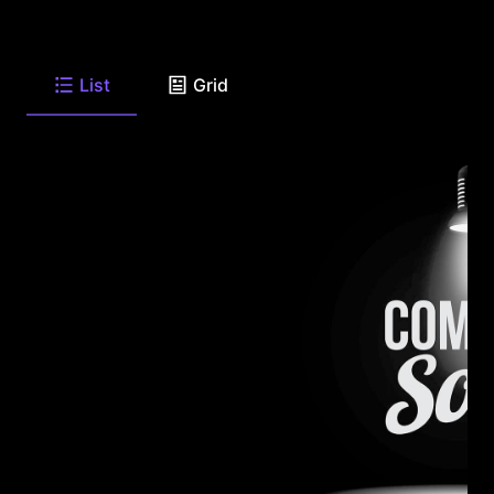
List
Grid