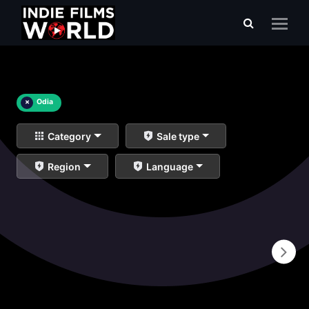
×
Odia
Category
Sale type
Region
Language