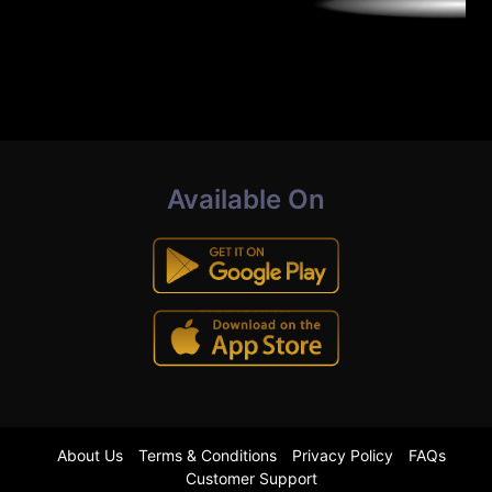
Available On
About Us
Terms & Conditions
Privacy Policy
FAQs
Customer Support