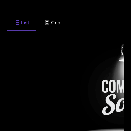
List
Grid