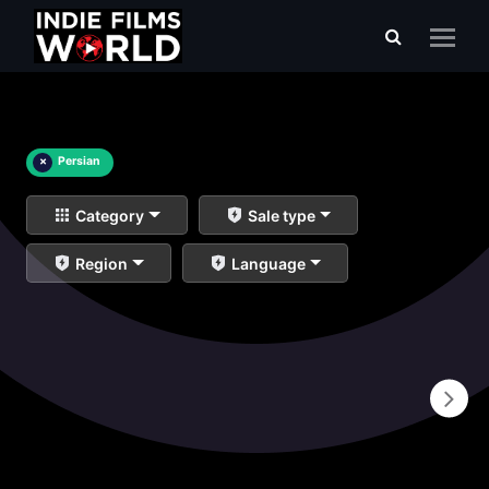
×
Persian
Category
Sale type
Region
Language