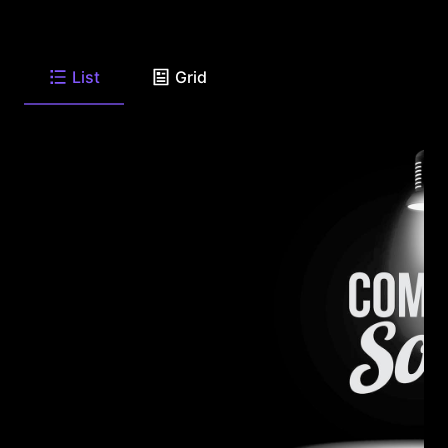
List
Grid