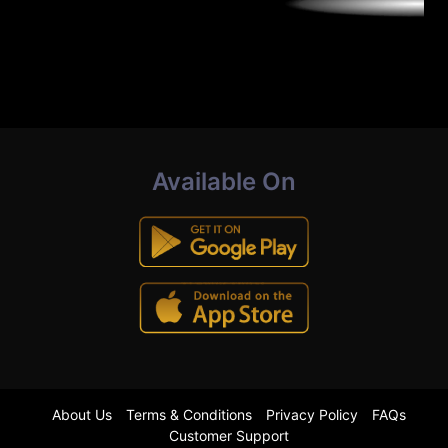
Available On
About Us
Terms & Conditions
Privacy Policy
FAQs
Customer Support