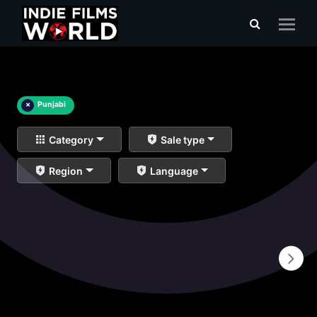
×
Punjabi
Category
Sale type
Region
Language