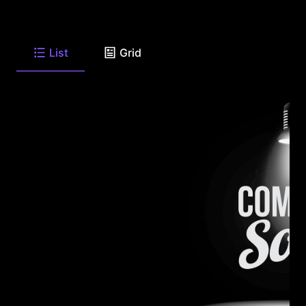
List
Grid