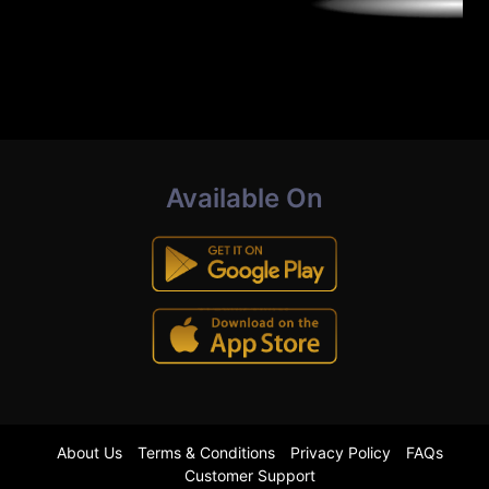
Available On
About Us
Terms & Conditions
Privacy Policy
FAQs
Customer Support