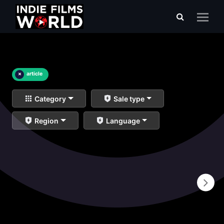
×
article
Category
Sale type
Region
Language