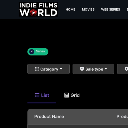
HOME
MOVIES
WEB SERIES
×
Series
Category
Sale type
List
Grid
Product Name
Prod