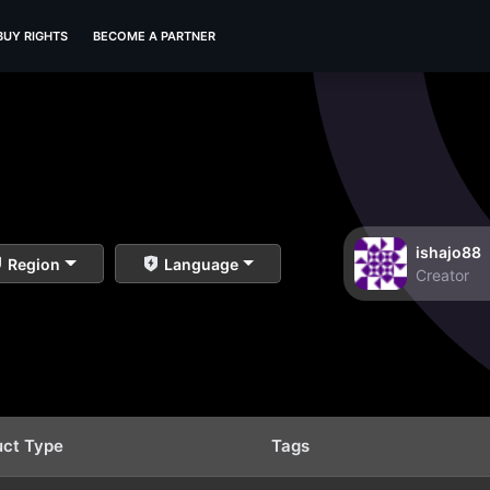
BUY RIGHTS
BECOME A PARTNER
ishajo88
Region
Language
Creator
uct Type
Tags