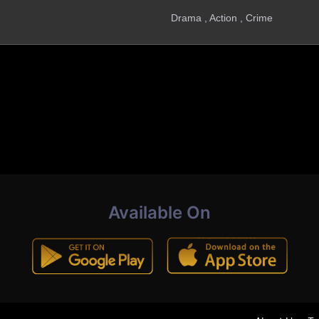
Drama , Action , Crime
Available On