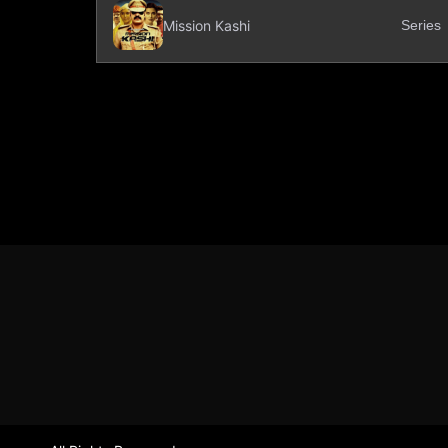
Mission Kashi
Series