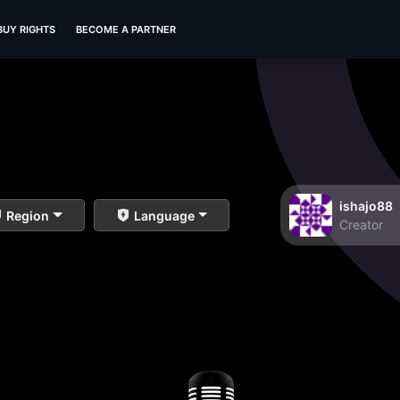
BUY RIGHTS
BECOME A PARTNER
ishajo88
Region
Language
Creator