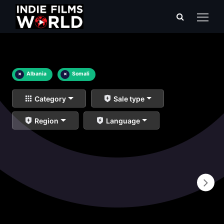
×
Albania
×
Somali
Category
Sale type
Region
Language