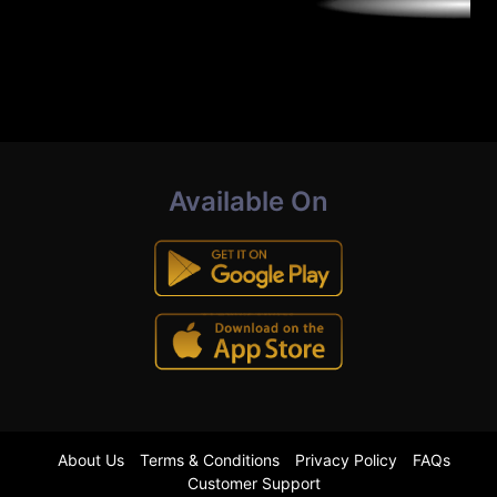
Available On
About Us
Terms & Conditions
Privacy Policy
FAQs
Customer Support