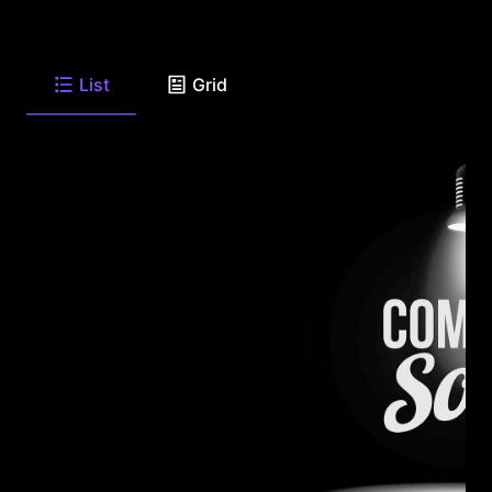
List
Grid