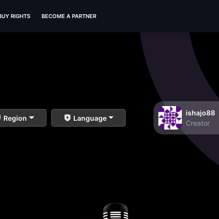
BUY RIGHTS
BECOME A PARTNER
ishajo88
Region
Language
Creator