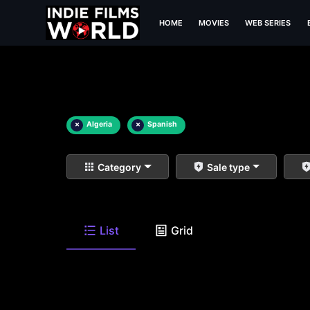
HOME
MOVIES
WEB SERIES
×
Algeria
×
Spanish
Category
Sale type
List
Grid