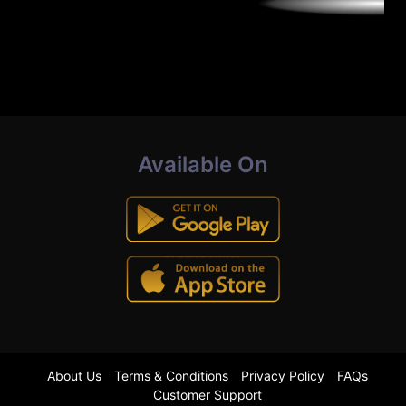
Available On
About Us
Terms & Conditions
Privacy Policy
FAQs
Customer Support