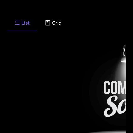
List
Grid