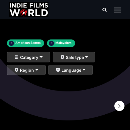
×
American Samoa
×
Malayalam
Category
Sale type
Region
Language