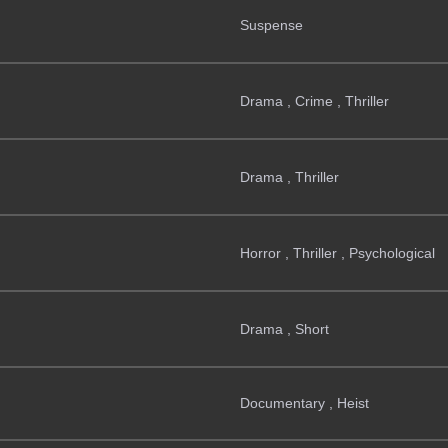
Suspense
Drama , Crime , Thriller
Drama , Thriller
Horror , Thriller , Psychological
Drama , Short
Documentary , Heist