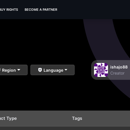
BUY RIGHTS
BECOME A PARTNER
ishajo88
Region
Language
Creator
uct Type
Tags