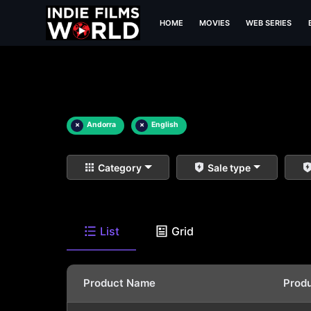
HOME
MOVIES
WEB SERIES
×
Andorra
×
English
Category
Sale type
List
Grid
Product Name
Prod