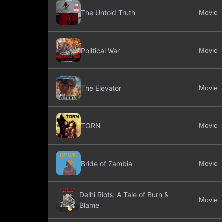
The Untold Truth
Movie
Political War
Movie
The Elevator
Movie
TORN
Movie
Bride of Zambia
Movie
Delhi Riots: A Tale of Burn &
Movie
Blame