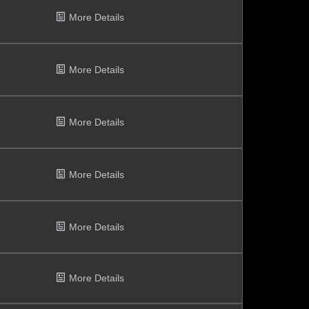
More Details
More Details
More Details
More Details
More Details
More Details